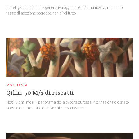
L’intelligenza artificiale generativa oggi non è più una novità, ma il suo
tasso di adozione potrebbe non dirci tutto...
MISCELLANEA
Qilin: 50 M/$ di riscatti
Negli ultimi mesi il panorama della cybersicurezza internazionale è stato
scosso da un’ondata di attacchi ransomware...