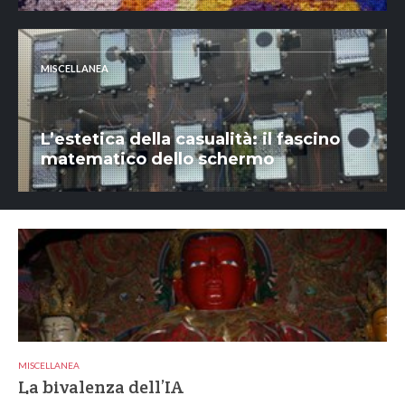
MISCELLANEA
L’estetica della casualità: il fascino
matematico dello schermo
MISCELLANEA
La bivalenza dell’IA