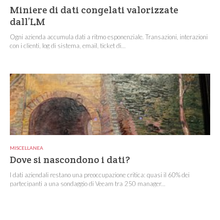
Miniere di dati congelati valorizzate
dall’LM
Ogni azienda accumula dati a ritmo esponenziale. Transazioni, interazioni
con i clienti, log di sistema, email, ticket di...
MISCELLANEA
Dove si nascondono i dati?
I dati aziendali restano una preoccupazione critica: quasi il 60% dei
partecipanti a una sondaggio di Veeam tra 250 manager...