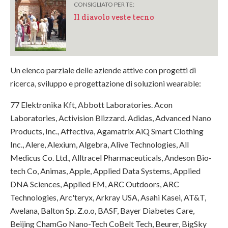
CONSIGLIATO PER TE:
Il diavolo veste tecno
Un elenco parziale delle aziende attive con progetti di
ricerca, sviluppo e progettazione di soluzioni wearable:
77 Elektronika Kft, Abbott Laboratories. Acon
Laboratories, Activision Blizzard. Adidas, Advanced Nano
Products, Inc., Affectiva, Agamatrix AiQ Smart Clothing
Inc., Alere, Alexium, Algebra, Alive Technologies, All
Medicus Co. Ltd., Alltracel Pharmaceuticals, Andeson Bio-
tech Co, Animas, Apple, Applied Data Systems, Applied
DNA Sciences, Applied EM, ARC Outdoors, ARC
Technologies, Arc'teryx, Arkray USA, Asahi Kasei, AT&T,
Avelana, Balton Sp. Z.o.o, BASF, Bayer Diabetes Care,
Beijing ChamGo Nano-Tech CoBelt Tech, Beurer, BigSky