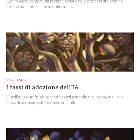
Con minacce sempre più rapide e sofisticate, e processi di ripristino
spesso manuali e inefficaci, afferma Denis...
MISCELLANEA
I tassi di adozione dell’IA
L’intelligenza artificiale generativa oggi non è più una novità, ma il suo
tasso di adozione potrebbe non dirci tutto...