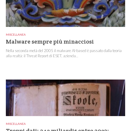
MISCELLANEA
Malware sempre più minacciosi
Nella seconda metà del 2005 il malware AI-based è passato dalla teoria
alla realtà: il Threat Report di ESET, azienda...
MISCELLANEA
Troppi dati: 243 miliardi$ entro 2032: