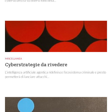
cybersicurezza su diversi fonti della...
MISCELLANEA
Cyberstrategie da rivedere
L’intelligenza artificiale agentica ridefinisce l’ecosistema criminale e presto
permetterà di lanciare attacchi...