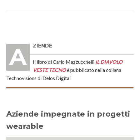
AZIENDE
Il libro di Carlo Mazzucchelli
IL DIAVOLO
VESTE TECNO
è pubblicato nella collana
Technovisions di Delos Digital
Aziende impegnate in progetti
wearable