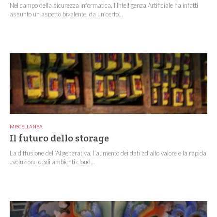
Nel campo della sicurezza informatica, l’Intelligenza Artificiale ha infatti
assunto un aspetto bivalente, da un certo...
MISCELLANEA
Il futuro dello storage
La diffusione dell’AI generativa, l’aumento dei dati ad alto valore e la rapida
evoluzione degli ambienti cloud...