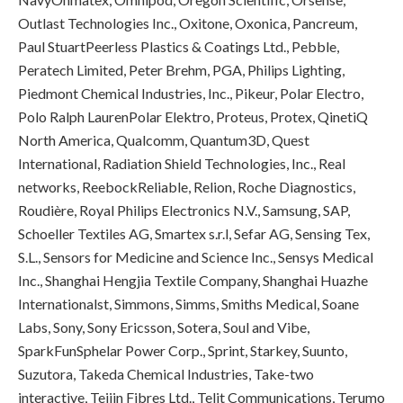
Outlast Technologies Inc., Oxitone, Oxonica, Pancreum,
Paul StuartPeerless Plastics & Coatings Ltd., Pebble,
Peratech Limited, Peter Brehm, PGA, Philips Lighting,
Piedmont Chemical Industries, Inc., Pikeur, Polar Electro,
Polo Ralph LaurenPolar Elektro, Proteus, Protex, QinetiQ
North America, Qualcomm, Quantum3D, Quest
International, Radiation Shield Technologies, Inc., Real
networks, ReebockReliable, Relion, Roche Diagnostics,
Roudière, Royal Philips Electronics N.V., Samsung, SAP,
Schoeller Textiles AG, Smartex s.r.l, Sefar AG, Sensing Tex,
S.L., Sensors for Medicine and Science Inc., Sensys Medical
Inc., Shanghai Hengjia Textile Company, Shanghai Huazhe
Internationalst, Simmons, Simms, Smiths Medical, Soane
Labs, Sony, Sony Ericsson, Sotera, Soul and Vibe,
SparkFunSphelar Power Corp., Sprint, Starkey, Suunto,
Suzutora, Takeda Chemical Industries, Take-two
interactive, Teijin Fibres Ltd., Telit Communications, Terumo