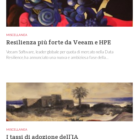
MISCELLANEA
Resilienza più forte da Veeam e HPE
Veeam Software, leader globale per quota di mercato nella Data
Resilience,ha annunciato una nuova e ambiziosa fase della...
MISCELLANEA
I tassi di adozione dell’IA