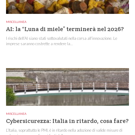
MISCELLANEA
AI: la “Luna di miele” terminerà nel 2026?
I rischi dell’AI siano stati sottovalutati nella corsa all’innovazione. Le
imprese saranno costrette a rendere la...
MISCELLANEA
Cybersicurezza: Italia in ritardo, cosa fare?
L’Italia, soprattutto le PMI, è in ritardo nella adozione di valide misure di