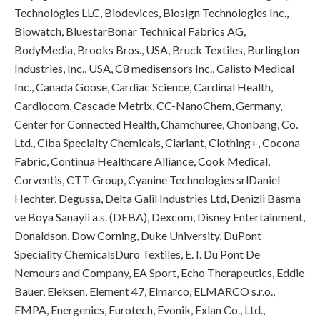
Technologies LLC, Biodevices, Biosign Technologies Inc.,
Biowatch, BluestarBonar Technical Fabrics AG,
BodyMedia, Brooks Bros., USA, Bruck Textiles, Burlington
Industries, Inc., USA, C8 medisensors Inc., Calisto Medical
Inc., Canada Goose, Cardiac Science, Cardinal Health,
Cardiocom, Cascade Metrix, CC-NanoChem, Germany,
Center for Connected Health, Chamchuree, Chonbang, Co.
Ltd., Ciba Specialty Chemicals, Clariant, Clothing+, Cocona
Fabric, Continua Healthcare Alliance, Cook Medical,
Corventis, CTT Group, Cyanine Technologies srlDaniel
Hechter, Degussa, Delta Galil Industries Ltd, Denizli Basma
ve Boya Sanayii a.s. (DEBA), Dexcom, Disney Entertainment,
Donaldson, Dow Corning, Duke University, DuPont
Speciality ChemicalsDuro Textiles, E. I. Du Pont De
Nemours and Company, EA Sport, Echo Therapeutics, Eddie
Bauer, Eleksen, Element 47, Elmarco, ELMARCO s.r.o.,
EMPA, Energenics, Eurotech, Evonik, Exlan Co., Ltd.,