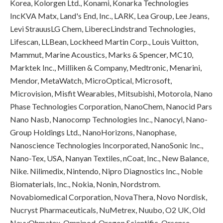
Korea, Kolorgen Ltd., Konami, Konarka Technologies
IncKVA Matx, Land's End, Inc., LARK, Lea Group, Lee Jeans,
Levi StrauusLG Chem, LiberecLindstrand Technologies,
Lifescan, LLBean, Lockheed Martin Corp., Louis Vuitton,
Mammut, Marine Acoustics, Marks & Spencer, MC10,
Marktek Inc., Milliken & Company, Medtronic, Menarini,
Mendor, MetaWatch, MicroOptical, Microsoft,
Microvision, Misfit Wearables, Mitsubishi, Motorola, Nano
Phase Technologies Corporation, NanoChem, Nanocid Pars
Nano Nasb, Nanocomp Technologies Inc., Nanocyl, Nano-
Group Holdings Ltd., NanoHorizons, Nanophase,
Nanoscience Technologies Incorporated, NanoSonic Inc.,
Nano-Tex, USA, Nanyan Textiles, nCoat, Inc., New Balance,
Nike. Nilimedix, Nintendo, Nipro Diagnostics Inc., Noble
Biomaterials, Inc., Nokia, Nonin, Nordstrom.
Novabiomedical Corporation, NovaThera, Novo Nordisk,
Nucryst Pharmaceuticals, NuMetrex, Nuubo, O2 UK, Old
NavyOhmatex, Omnipod, Oregon Scientific, Orsense,