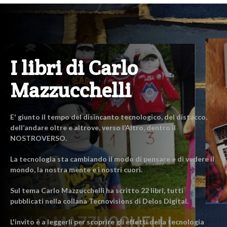
I libri di Carlo
Mazzucchelli
E' giunto il tempo del disincanto tecnologico, del distacco,
dell’andare oltre e altrove, verso l’Altro, dentro il
NOSTROVERSO.
La tecnologia sta cambiando il modo di pensare e di vedere il
mondo, la nostra mente e i nostri cuori.
Sul tema Carlo Mazzucchelli ha scritto 22 libri, tutti
pubblicati nella collana Tecnovisions di Delos Digital.
L'invito è a leggerli per scoprire gli effetti della tecnologia