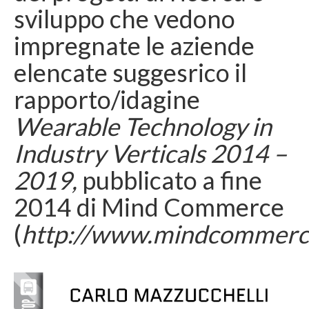
sviluppo che vedono
impregnate le aziende
elencate suggesrico il
rapporto/idagine
Wearable Technology in
Industry Verticals 2014 –
2019,
pubblicato a fine
2014 di Mind Commerce
(
http://www.mindcommerc