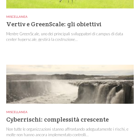
MISCELLANEA
Vertiv e GreenScale: gli obiettivi
Mentre GreenScale, uno dei principali sviluppatori di campus di data
center hyperscale, gestirà la costruzione...
MISCELLANEA
Cyberrischi: complessità crescente
Non tutte le organizzazioni stanno affrontando adeguatamente i rischi, e
molte non hanno ancora implementato controlli...