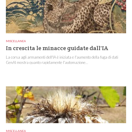
MISCELLANEA
In crescita le minacce guidate dall'IA
La corsa agli armamenti dell'IA è iniziata e l'aumento della fuga di dati
GenAI mostra quanto rapidamente l'automazione...
MISCELLANEA