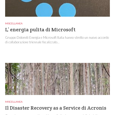
MISCELLANEA
L’ energia pulita di Microsoft
Gruppo Dolomiti Energia e Microsoft Italia hanno stretto un nuovo accordo
di collaborazione triennale focalizzato...
MISCELLANEA
Il Disaster Recovery as a Service di Acronis