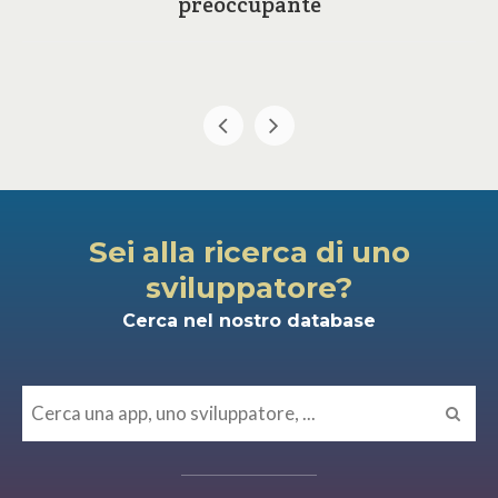
preoccupante
Sei alla ricerca di uno
sviluppatore?
Cerca nel nostro database