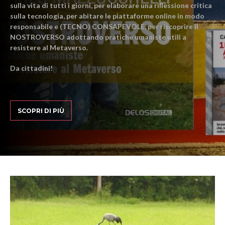
sulla vita di tutti i giorni, per elaborare una riflessione critica
sulla tecnologia, per abitare le piattaforme online in modo
responsabile e (TECNO) CONSAPEVOLE, per riscoprire il
NOSTROVERSO adottando pratiche umaniste utili a
resistere al Metaverso.
Da cittadini!
SCOPRI DI PIÙ