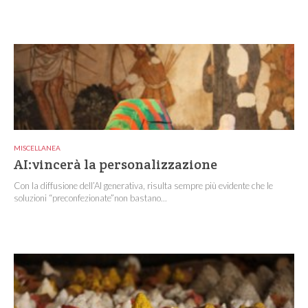
MISCELLANEA
AI:vincerà la personalizzazione
Con la diffusione dell’AI generativa, risulta sempre più evidente che le
soluzioni “preconfezionate”non bastano...