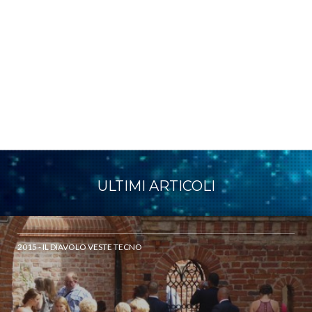
ULTIMI ARTICOLI
2015 - IL DIAVOLO VESTE TECNO