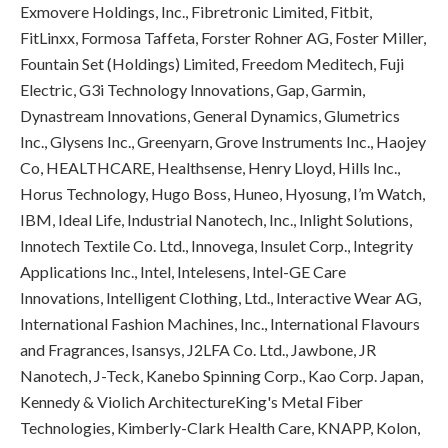
Exmovere Holdings, Inc., Fibretronic Limited, Fitbit,
FitLinxx, Formosa Taffeta, Forster Rohner AG, Foster Miller,
Fountain Set (Holdings) Limited, Freedom Meditech, Fuji
Electric, G3i Technology Innovations, Gap, Garmin,
Dynastream Innovations, General Dynamics, Glumetrics
Inc., Glysens Inc., Greenyarn, Grove Instruments Inc., Haojey
Co, HEALTHCARE, Healthsense, Henry Lloyd, Hills Inc.,
Horus Technology, Hugo Boss, Huneo, Hyosung, I’m Watch,
IBM, Ideal Life, Industrial Nanotech, Inc., Inlight Solutions,
Innotech Textile Co. Ltd., Innovega, Insulet Corp., Integrity
Applications Inc., Intel, Intelesens, Intel-GE Care
Innovations, Intelligent Clothing, Ltd., Interactive Wear AG,
International Fashion Machines, Inc., International Flavours
and Fragrances, Isansys, J2LFA Co. Ltd., Jawbone, JR
Nanotech, J-Teck, Kanebo Spinning Corp., Kao Corp. Japan,
Kennedy & Violich ArchitectureKing's Metal Fiber
Technologies, Kimberly-Clark Health Care, KNAPP, Kolon,