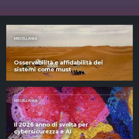
MISCELLANEA
Osservabilità e affidabilità dei
sistemi come must
MISCELLANEA
Il 2026 anno di svolta per
cybersicurezza e AI