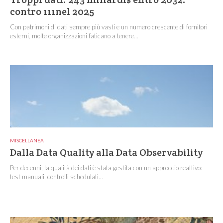
contro 111nel 2025
Con patrimoni di dati sempre più vasti e un numero crescente di fornitori
esterni, molte organizzazioni faticano a tenere...
MISCELLANEA
Dalla Data Quality alla Data Observability
Per decenni, la qualità dei dati è stata gestita con un approccio reattivo:
test manuali, controlli schedulati...