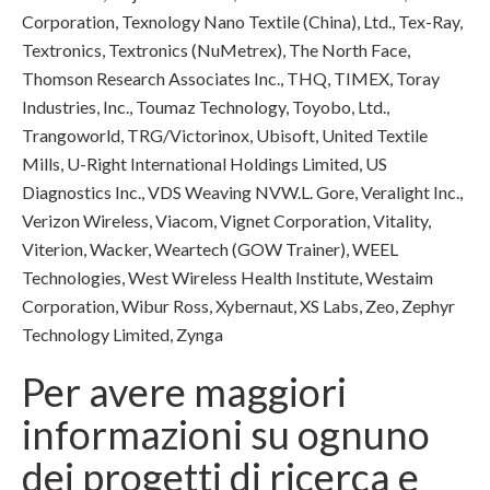
Corporation, Texnology Nano Textile (China), Ltd., Tex-Ray,
Textronics, Textronics (NuMetrex), The North Face,
Thomson Research Associates Inc., THQ, TIMEX, Toray
Industries, Inc., Toumaz Technology, Toyobo, Ltd.,
Trangoworld, TRG/Victorinox, Ubisoft, United Textile
Mills, U-Right International Holdings Limited, US
Diagnostics Inc., VDS Weaving NVW.L. Gore, Veralight Inc.,
Verizon Wireless, Viacom, Vignet Corporation, Vitality,
Viterion, Wacker, Weartech (GOW Trainer), WEEL
Technologies, West Wireless Health Institute, Westaim
Corporation, Wibur Ross, Xybernaut, XS Labs, Zeo, Zephyr
Technology Limited, Zynga
Per avere maggiori
informazioni su ognuno
dei progetti di ricerca e