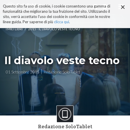
×
Salta
Questo sito fa uso di cookie, i cookie consentono una gamma di
ai
funzionalità che migliorano la tua fruizione del sito. Utilizzando il
contenuti.
sito, verrà accettato l'uso dei cookie in conformità con le nostre
|
linee guida. Per saperne di più
clicca qui
.
Salta
/
I MIEI LIBRI
2015 - IL DIAVOLO VESTE TECNO
alla
navigazione
Il diavolo veste tecno
01 Settembre 2015
Redazione SoloTablet
Redazione SoloTablet