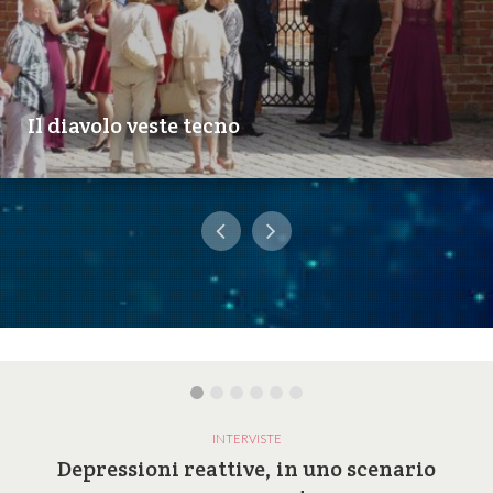
Il diavolo veste tecno
INTERVISTE
Depressioni reattive, in uno scenario