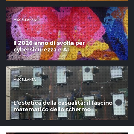
MISCELLANEA
Il 2026 anno di svolta per
cybersicurezza e AI
MISCELLANEA
L’estetica della casualità: il fascino
matematico dello schermo