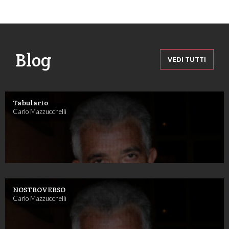
Blog
VEDI TUTTI
Tabulario
Carlo Mazzucchelli
NOSTROVERSO
Carlo Mazzucchelli