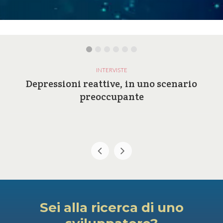
INTERVISTE
Depressioni reattive, in uno scenario
preoccupante
Sei alla ricerca di uno