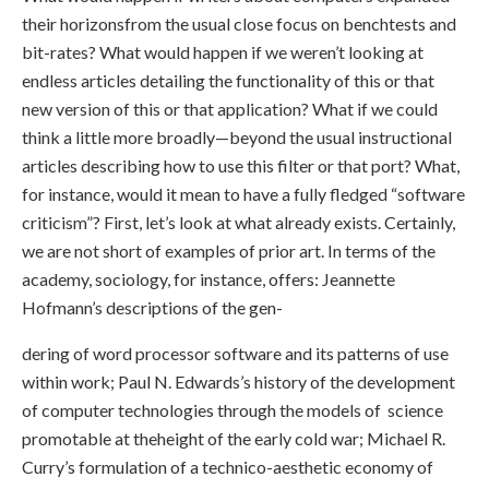
their horizonsfrom the usual close focus on benchtests and
bit-rates? What would happen if we weren’t looking at
endless articles detailing the functionality of this or that
new version of this or that application? What if we could
think a little more broadly—beyond the usual instructional
articles describing how to use this filter or that port? What,
for instance, would it mean to have a fully fledged “software
criticism”? First, let’s look at what already exists. Certainly,
we are not short of examples of prior art. In terms of the
academy, sociology, for instance, offers: Jeannette
Hofmann’s descriptions of the gen-
dering of word processor software and its patterns of use
within work; Paul N. Edwards’s history of the development
of computer technologies through the models of science
promotable at theheight of the early cold war; Michael R.
Curry’s formulation of a technico-aesthetic economy of