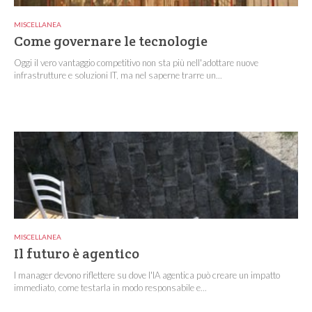
MISCELLANEA
Come governare le tecnologie
Oggi il vero vantaggio competitivo non sta più nell'adottare nuove
infrastrutture e soluzioni IT, ma nel saperne trarre un...
MISCELLANEA
Il futuro è agentico
I manager devono riflettere su dove l'IA agentica può creare un impatto
immediato, come testarla in modo responsabile e...