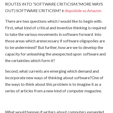
ROUTES INTO “SOFTWARE CRITICISM,”MORE WAYS
OUT) SOFTWARE CRITICISM? è
dispoibile su Amazon
There are two questions which I would like to begin with.
First, what kind of critical and inventive thinking is required
to take the various movements in software forward into
those areas which arenecessary if software oligopolies are
to be undermined? But further, how are we to develop the
capacity for unleashing the unexpected upon software and
the certainties which form it?
Second, what currents are emerging which demand and
incorporate new ways of thinking about software?One of
the ways to think about this problem is to imagine it as a
series of articles from a new kind of computer magazine.
What would happen if writers about computers expanded