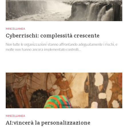
MISCELLANEA
Cyberrischi: complessità crescente
Non tutte le organizzazioni stanno affrontando adeguatamente i rischi, e
molte non hanno ancora implementato controlli...
MISCELLANEA
AI:vincerà la personalizzazione