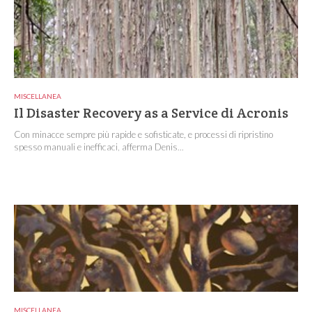
MISCELLANEA
Il Disaster Recovery as a Service di Acronis
Con minacce sempre più rapide e sofisticate, e processi di ripristino
spesso manuali e inefficaci, afferma Denis...
MISCELLANEA