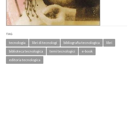
TAG
tecnologia
libri di tecnologi
bibliografia tecnologica
libri
biblioteca tecnologica
temi tecnologici
e-book
editoria tecnologica