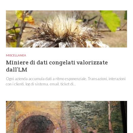
MISCELLANEA
Miniere di dati congelati valorizzate
dall’LM
Ogni azienda accumula dati a ritmo esponenziale. Transazioni, interazioni
con i clienti, log di sistema, email, ticket di...