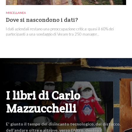
MISCELLANEA
Dove si nascondono i dati?
I dati aziendali restano una preoccupazione critica: quasi il 60% dei
partecipanti a una sondaggio di Veeam tra 250 manager...
I libri di Carlo
Mazzucchelli
E' giunto il tempo del disincanto tecnologico, del distacco,
dell’andare oltre e altrove, verso l’Altro, dentro il