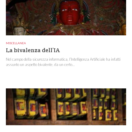
MISCELLANEA
La bivalenza dell’IA
Nel campo della sicurezza informatica, l’Intelligenza Artificiale ha infatti
assunto un aspetto bivalente, da un certo...