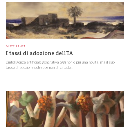
MISCELLANEA
I tassi di adozione dell’IA
L’intelligenza artificiale generativa oggi non è più una novità, ma il suo
tasso di adozione potrebbe non dirci tutto...