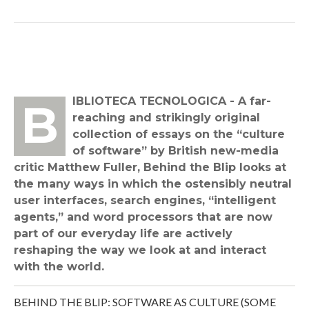
BIBLIOTECA TECNOLOGICA - A far-
reaching and strikingly original
collection of essays on the “culture
of software” by British new-media
critic Matthew Fuller, Behind the Blip looks at
the many ways in which the ostensibly neutral
user interfaces, search engines, “intelligent
agents,” and word processors that are now
part of our everyday life are actively
reshaping the way we look at and interact
with the world.
BEHIND THE BLIP: SOFTWARE AS CULTURE (SOME