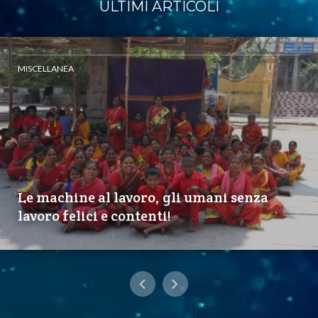
ULTIMI ARTICOLI
MISCELLANEA
Le machine al lavoro, gli umani senza
lavoro felici e contenti!