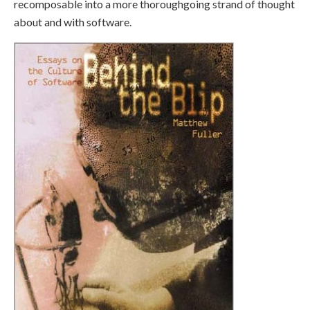
recomposable into a more thoroughgoing strand of thought
about and with software.