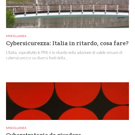
MISCELLANEA
Cybersicurezza: Italia in ritardo, cosa fare?
L’Italia, soprattutto le PMI, è in ritardo nella adozione di valide misure di
cybersicurezza su diversi fonti della...
MISCELLANEA