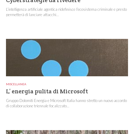
Cyberstrategie da rivedere
L’intelligenza artificiale agentica ridefinisce l’ecosistema criminale e presto
permetterà di lanciare attacchi...
MISCELLANEA
L’ energia pulita di Microsoft
Gruppo Dolomiti Energia e Microsoft Italia hanno stretto un nuovo accordo
di collaborazione triennale focalizzato...