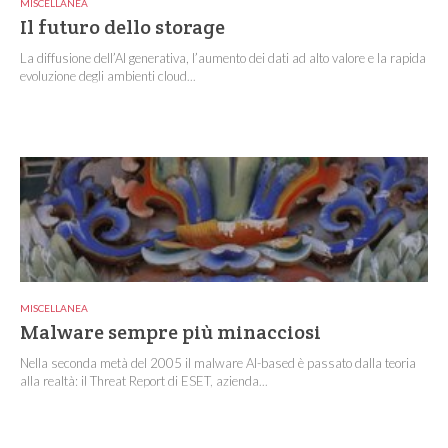
MISCELLANEA
Il futuro dello storage
La diffusione dell’AI generativa, l’aumento dei dati ad alto valore e la rapida
evoluzione degli ambienti cloud...
MISCELLANEA
Malware sempre più minacciosi
Nella seconda metà del 2005 il malware AI-based è passato dalla teoria
alla realtà: il Threat Report di ESET, azienda...