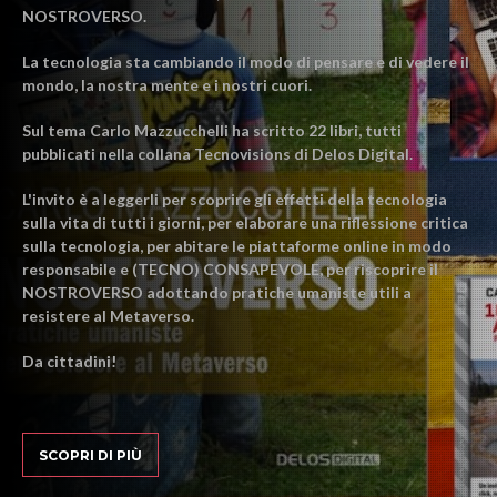
NOSTROVERSO.
La tecnologia sta cambiando il modo di pensare e di vedere il
mondo, la nostra mente e i nostri cuori.
Sul tema Carlo Mazzucchelli ha scritto 22 libri, tutti
pubblicati nella collana Tecnovisions di Delos Digital.
L'invito è a leggerli per scoprire gli effetti della tecnologia
sulla vita di tutti i giorni, per elaborare una riflessione critica
sulla tecnologia, per abitare le piattaforme online in modo
responsabile e (TECNO) CONSAPEVOLE, per riscoprire il
NOSTROVERSO adottando pratiche umaniste utili a
resistere al Metaverso.
Da cittadini!
SCOPRI DI PIÙ