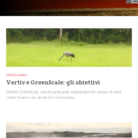
MISCELLANEA
Vertiv e GreenScale: gli obiettivi
Mentre GreenScale, uno dei principali sviluppatori di campus di data
center hyperscale, gestirà la costruzione...