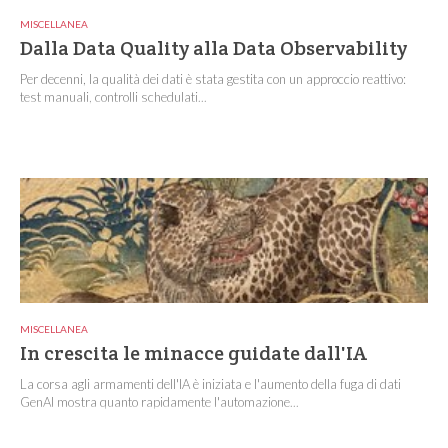
MISCELLANEA
Dalla Data Quality alla Data Observability
Per decenni, la qualità dei dati è stata gestita con un approccio reattivo:
test manuali, controlli schedulati...
MISCELLANEA
In crescita le minacce guidate dall'IA
La corsa agli armamenti dell'IA è iniziata e l'aumento della fuga di dati
GenAI mostra quanto rapidamente l'automazione...