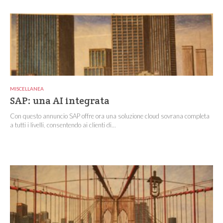
MISCELLANEA
SAP: una AI integrata
Con questo annuncio SAP offre ora una soluzione cloud sovrana completa
a tutti i livelli, consentendo ai clienti di...