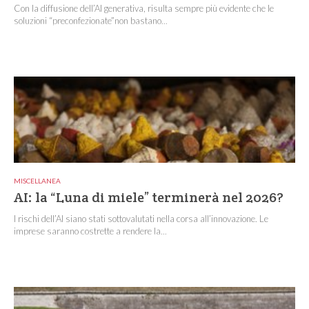
Con la diffusione dell’AI generativa, risulta sempre più evidente che le
soluzioni “preconfezionate”non bastano...
MISCELLANEA
AI: la “Luna di miele” terminerà nel 2026?
I rischi dell’AI siano stati sottovalutati nella corsa all’innovazione. Le
imprese saranno costrette a rendere la...