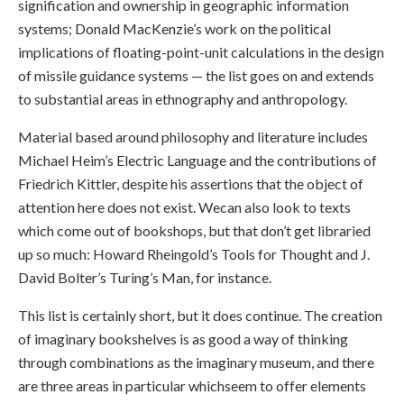
signification and ownership in geographic information
systems; Donald MacKenzie’s work on the political
implications of floating-point-unit calculations in the design
of missile guidance systems — the list goes on and extends
to substantial areas in ethnography and anthropology.
Material based around philosophy and literature includes
Michael Heim’s Electric Language and the contributions of
Friedrich Kittler, despite his assertions that the object of
attention here does not exist. Wecan also look to texts
which come out of bookshops, but that don’t get libraried
up so much: Howard Rheingold’s Tools for Thought and J.
David Bolter’s Turing’s Man, for instance.
This list is certainly short, but it does continue. The creation
of imaginary bookshelves is as good a way of thinking
through combinations as the imaginary museum, and there
are three areas in particular whichseem to offer elements