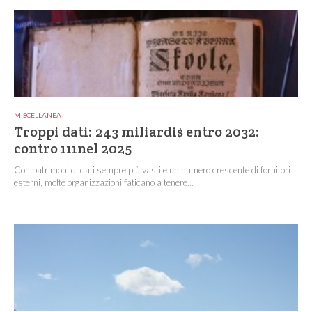
MISCELLANEA
Troppi dati: 243 miliardi$ entro 2032:
contro 111nel 2025
Con patrimoni di dati sempre più vasti e un numero crescente di fornitori
esterni, molte organizzazioni faticano a tenere...