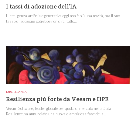
I tassi di adozione dell’IA
L’intelligenza artificiale generativa oggi non è più una novità, ma il suo
tasso di adozione potrebbe non dirci tutto...
MISCELLANEA
Resilienza più forte da Veeam e HPE
Veeam Software, leader globale per quota di mercato nella Data
Resilience,ha annunciato una nuova e ambiziosa fase della...