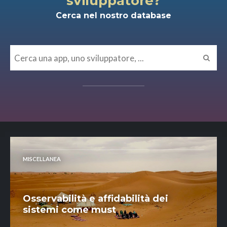
sviluppatore?
Cerca nel nostro database
MISCELLANEA
Osservabilità e affidabilità dei
sistemi come must