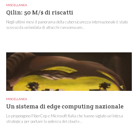
MISCELLANEA
Qilin: 50 M/$ di riscatti
Negli ultimi mesi il panorama della cybersicurezza internazionale è stato
scosso da un’ondata di attacchi ransomware...
MISCELLANEA
Un sistema di edge computing nazionale
Lo propongono FiberCop e Microsoft Italia che hanno siglato un’intesa
strategica per portare la potenza del cloud e...