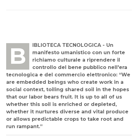
BIBLIOTECA TECNOLOGICA - Un
manifesto umanistico con un forte
richiamo culturale a riprendere il
controllo del bene pubblico nell'era
tecnologica e del commercio elettronico: “We
are embedded beings who create work in a
social context, toiling shared soil in the hopes
that our labor bears fruit. It is up to all of us
whether this soil is enriched or depleted,
whether it nurtures diverse and vital produce
or allows predictable crops to take root and
run rampant.”