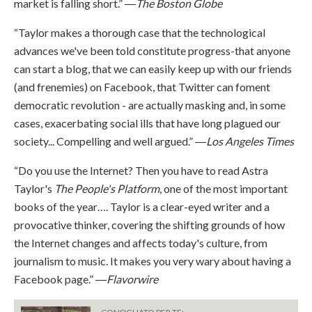
market is falling short.” ―
The Boston Globe
“Taylor makes a thorough case that the technological
advances we've been told constitute progress-that anyone
can start a blog, that we can easily keep up with our friends
(and frenemies) on Facebook, that Twitter can foment
democratic revolution - are actually masking and, in some
cases, exacerbating social ills that have long plagued our
society... Compelling and well argued.” ―
Los Angeles Times
“Do you use the Internet? Then you have to read Astra
Taylor's
The People's Platform
, one of the most important
books of the year…. Taylor is a clear-eyed writer and a
provocative thinker, covering the shifting grounds of how
the Internet changes and affects today's culture, from
journalism to music. It makes you very wary about having a
Facebook page.” ―
Flavorwire