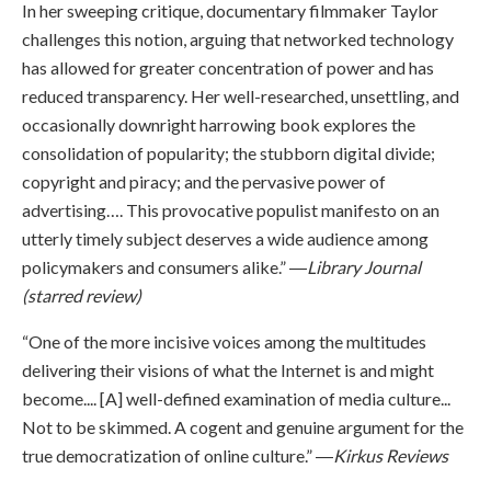
In her sweeping critique, documentary filmmaker Taylor
challenges this notion, arguing that networked technology
has allowed for greater concentration of power and has
reduced transparency. Her well-researched, unsettling, and
occasionally downright harrowing book explores the
consolidation of popularity; the stubborn digital divide;
copyright and piracy; and the pervasive power of
advertising…. This provocative populist manifesto on an
utterly timely subject deserves a wide audience among
policymakers and consumers alike.” ―
Library Journal
(starred review)
“One of the more incisive voices among the multitudes
delivering their visions of what the Internet is and might
become.... [A] well-defined examination of media culture...
Not to be skimmed. A cogent and genuine argument for the
true democratization of online culture.” ―
Kirkus Reviews