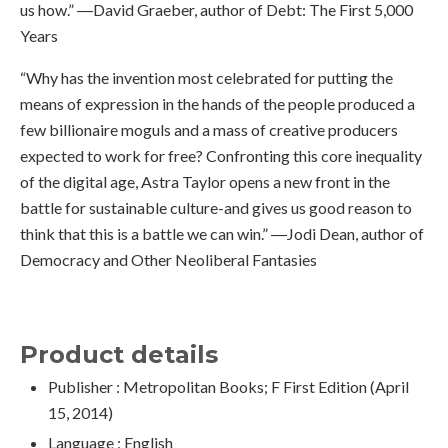
us how.” ―David Graeber, author of Debt: The First 5,000
Years
“Why has the invention most celebrated for putting the
means of expression in the hands of the people produced a
few billionaire moguls and a mass of creative producers
expected to work for free? Confronting this core inequality
of the digital age, Astra Taylor opens a new front in the
battle for sustainable culture-and gives us good reason to
think that this is a battle we can win.” ―Jodi Dean, author of
Democracy and Other Neoliberal Fantasies
Product details
Publisher :
Metropolitan Books; F First Edition (April
15, 2014)
Language :
English