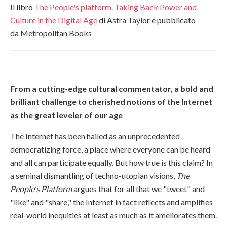
Il libro
The People's platform.
Taking Back Power and
Culture in the Digital Age
di Astra Taylor è pubblicato
da Metropolitan Books
From a cutting-edge cultural commentator, a bold and
brilliant challenge to cherished notions of the Internet
as the great leveler of our age
The Internet has been hailed as an unprecedented
democratizing force, a place where everyone can be heard
and all can participate equally. But how true is this claim? In
a seminal dismantling of techno-utopian visions,
The
People's Platform
argues that for all that we "tweet" and
"like" and "share," the Internet in fact reflects and amplifies
real-world inequities at least as much as it ameliorates them.