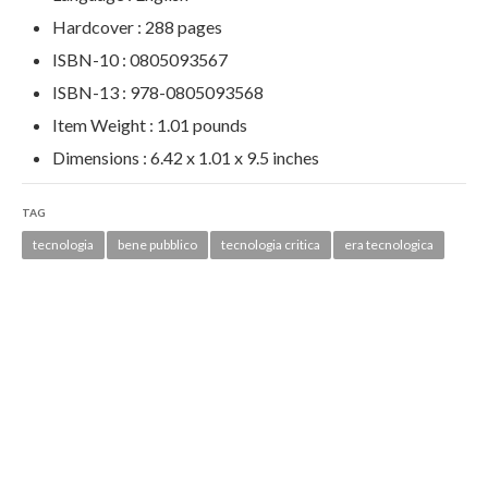
Hardcover :
288 pages
ISBN-10 :
0805093567
ISBN-13 :
978-0805093568
Item Weight :
1.01 pounds
Dimensions :
6.42 x 1.01 x 9.5 inches
TAG
tecnologia
bene pubblico
tecnologia critica
era tecnologica