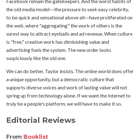
Facebook remain the gatekeepers. And the worst habits of
the old media model―the pressure to seek easy celebrity,
to be quick and sensational above all―have proliferated on
the web, where "aggregating" the work of others is the
surest way to attract eyeballs and ad revenue. When culture
is "free," creative work has diminishing value and
advertising fuels the system. The new order looks
suspiciously like the old one.
We can do better, Taylor insists. The online world does offer
a unique opportunity, but a democratic culture that
supports diverse voices and work of lasting value will not
spring up from technology alone. If we want the Internet to
truly be a people's platform, we will have to make it so.
Editorial Reviews
From
Booklist