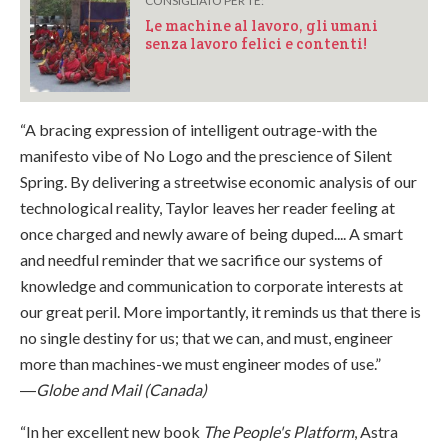
CONSIGLIATO PER TE:
Le machine al lavoro, gli umani
senza lavoro felici e contenti!
“A bracing expression of intelligent outrage-with the
manifesto vibe of No Logo and the prescience of Silent
Spring. By delivering a streetwise economic analysis of our
technological reality, Taylor leaves her reader feeling at
once charged and newly aware of being duped.... A smart
and needful reminder that we sacrifice our systems of
knowledge and communication to corporate interests at
our great peril. More importantly, it reminds us that there is
no single destiny for us; that we can, and must, engineer
more than machines-we must engineer modes of use.”
―
Globe and Mail (Canada)
“In her excellent new book
The People's Platform
, Astra