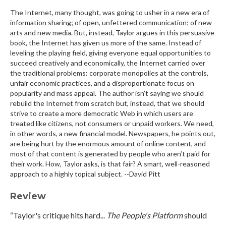
The Internet, many thought, was going to usher in a new era of
information sharing; of open, unfettered communication; of new
arts and new media. But, instead, Taylor argues in this persuasive
book, the Internet has given us more of the same. Instead of
leveling the playing field, giving everyone equal opportunities to
succeed creatively and economically, the Internet carried over
the traditional problems: corporate monopolies at the controls,
unfair economic practices, and a disproportionate focus on
popularity and mass appeal. The author isn’t saying we should
rebuild the Internet from scratch but, instead, that we should
strive to create a more democratic Web in which users are
treated like citizens, not consumers or unpaid workers. We need,
in other words, a new financial model. Newspapers, he points out,
are being hurt by the enormous amount of online content, and
most of that content is generated by people who aren’t paid for
their work. How, Taylor asks, is that fair? A smart, well-reasoned
approach to a highly topical subject. --David Pitt
Review
“Taylor's critique hits hard...
The People's Platform
should