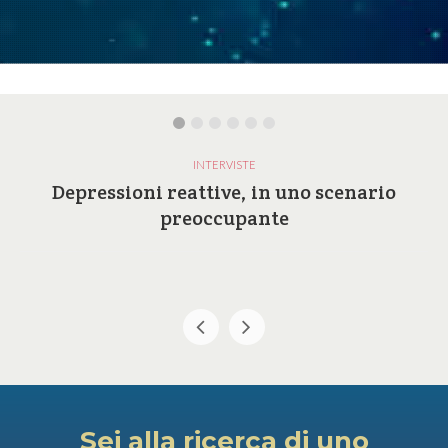
INTERVISTE
Depressioni reattive, in uno scenario
preoccupante
Sei alla ricerca di uno