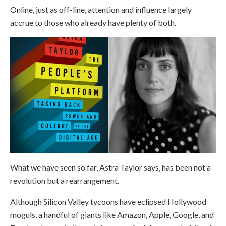
Online, just as off-line, attention and influence largely
accrue to those who already have plenty of both.
What we have seen so far, Astra Taylor says, has been not a
revolution but a rearrangement.
Although Silicon Valley tycoons have eclipsed Hollywood
moguls, a handful of giants like Amazon, Apple, Google, and