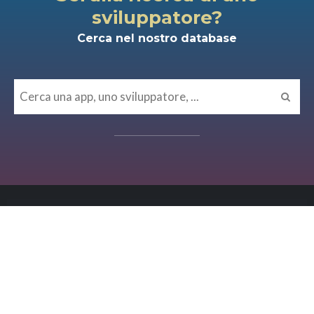
sviluppatore?
Cerca nel nostro database
MISCELLANEA
Osservabilità e affidabilità dei
sistemi come must