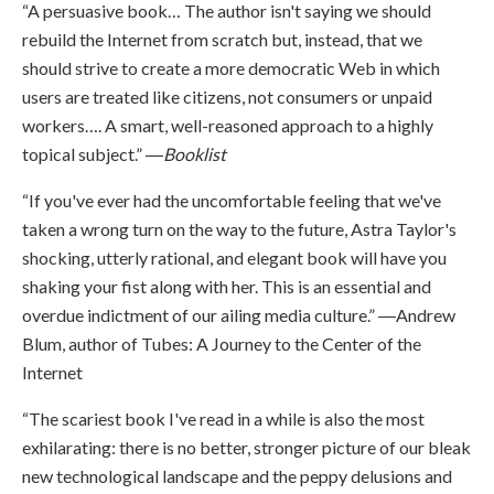
“A persuasive book… The author isn't saying we should
rebuild the Internet from scratch but, instead, that we
should strive to create a more democratic Web in which
users are treated like citizens, not consumers or unpaid
workers…. A smart, well-reasoned approach to a highly
topical subject.” ―
Booklist
“If you've ever had the uncomfortable feeling that we've
taken a wrong turn on the way to the future, Astra Taylor's
shocking, utterly rational, and elegant book will have you
shaking your fist along with her. This is an essential and
overdue indictment of our ailing media culture.” ―Andrew
Blum, author of Tubes: A Journey to the Center of the
Internet
“The scariest book I've read in a while is also the most
exhilarating: there is no better, stronger picture of our bleak
new technological landscape and the peppy delusions and