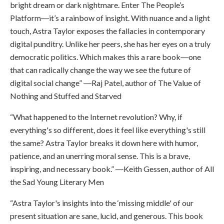
bright dream or dark nightmare. Enter The People’s
Platform―it’s a rainbow of insight. With nuance and a light
touch, Astra Taylor exposes the fallacies in contemporary
digital punditry. Unlike her peers, she has her eyes on a truly
democratic politics. Which makes this a rare book―one
that can radically change the way we see the future of
digital social change” ―Raj Patel, author of The Value of
Nothing and Stuffed and Starved
“What happened to the Internet revolution? Why, if
everything's so different, does it feel like everything's still
the same? Astra Taylor breaks it down here with humor,
patience, and an unerring moral sense. This is a brave,
inspiring, and necessary book.” ―Keith Gessen, author of All
the Sad Young Literary Men
“Astra Taylor's insights into the ‘missing middle' of our
present situation are sane, lucid, and generous. This book