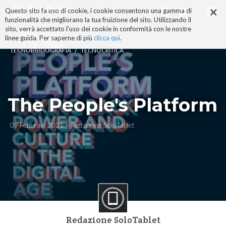
×
Salta
Questo sito fa uso di cookie, i cookie consentono una gamma di
ai
funzionalità che migliorano la tua fruizione del sito. Utilizzando il
contenuti.
sito, verrà accettato l'uso dei cookie in conformità con le nostre
|
linee guida. Per saperne di più
clicca qui
.
Salta
/
TECNOBIBLIOGRAFIA
TECNOCRITICA
alla
navigazione
The People's Platform
09 Febbraio 2021
Redazione SoloTablet
Redazione SoloTablet