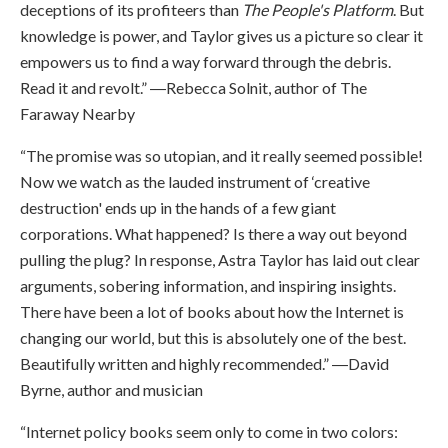
deceptions of its profiteers than
The People's Platform
. But
knowledge is power, and Taylor gives us a picture so clear it
empowers us to find a way forward through the debris.
Read it and revolt.” ―Rebecca Solnit, author of The
Faraway Nearby
“The promise was so utopian, and it really seemed possible!
Now we watch as the lauded instrument of ‘creative
destruction' ends up in the hands of a few giant
corporations. What happened? Is there a way out beyond
pulling the plug? In response, Astra Taylor has laid out clear
arguments, sobering information, and inspiring insights.
There have been a lot of books about how the Internet is
changing our world, but this is absolutely one of the best.
Beautifully written and highly recommended.” ―David
Byrne, author and musician
“Internet policy books seem only to come in two colors: