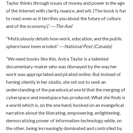
Taylor thinks through issues of money and power in the age
of the Internet with clarity, nuance, and wit. (The book is fun
to read, even as it terrifies you about the future of culture
and of the economy.).” ―
The Awl
“Meticulously details how work, education, and the public
sphere have been eroded.” ―
National Post (Canada)
“We need books like this. Astra Taylor is a talented
documentary-maker who was dismayed by the way her
work was appropriated and pirated online. But instead of
fuming silently in her studio, she set out to seek an
understanding of the paradoxical world that the merging of
cyberspace and meatspace has produced. What she finds is
a world which is, on the one hand, hooked on an evangelical
narrative about the liberating, empowering, enlightening,
democratising power of information technology while, on
the other, being increasingly dominated and controlled by