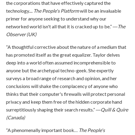
the corporations that have effectively captured the
technology....
The People's Platform
will be an invaluable
primer for anyone seeking to understand why our
networked world isn't all that it is cracked up to be.” ―
The
Observer (UK)
“A thoughtful corrective about the nature of a medium that
has promoted itself as the great equalizer. Taylor delves
deep into a world often assumed incomprehensible to
anyone but the archetypal techno-geek. She expertly
surveys a broad range of research and opinion, and her
conclusions will shake the complacency of anyone who
thinks that their computer's firewalls will protect personal
privacy and keep them free of the hidden corporate hand
surreptitiously shaping their search results.” ―
Quill & Quire
(Canada)
“A phenomenally important book…
The People's