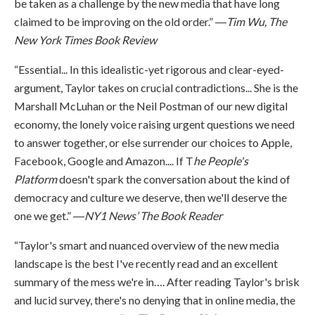
be taken as a challenge by the new media that have long
claimed to be improving on the old order.” ―
Tim Wu, The
New York Times Book Review
“Essential... In this idealistic-yet rigorous and clear-eyed-
argument, Taylor takes on crucial contradictions... She is the
Marshall McLuhan or the Neil Postman of our new digital
economy, the lonely voice raising urgent questions we need
to answer together, or else surrender our choices to Apple,
Facebook, Google and Amazon.... If T
he People's
Platform
doesn't spark the conversation about the kind of
democracy and culture we deserve, then we'll deserve the
one we get.” ―
NY1 News’ The Book Reader
“Taylor's smart and nuanced overview of the new media
landscape is the best I've recently read and an excellent
summary of the mess we're in…. After reading Taylor's brisk
and lucid survey, there's no denying that in online media, the