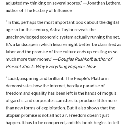
adjusted my thinking on several scores.” ―Jonathan Lethem,
author of The Ecstasy of Influence
“In this, perhaps the most important book about the digital
age so far this century, Astra Taylor reveals the
unacknowledged economic system actually running the net.
It's a landscape in which leisure might better be classified as
labor and the promise of free culture ends up costing us so
much more than money.” ―
Douglas Rushkoff, author of
Present Shock: Why Everything Happens Now
“Lucid, unsparing, and brilliant, The People's Platform
demonstrates how the Internet, hardly a paradise of
freedom and equality, has been left in the hands of moguls,
oligarchs, and corporate scamsters to produce little more
than new forms of exploitation. But it also shows that the
utopian promise is not all hot air. Freedom doesn't just
happen. It has to be conquered, and this book begins to tell