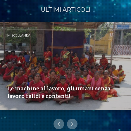
ULTIMI ARTICOLI
MISCELLANEA
Le machine al lavoro, gli umani senza
lavoro felici e contenti!