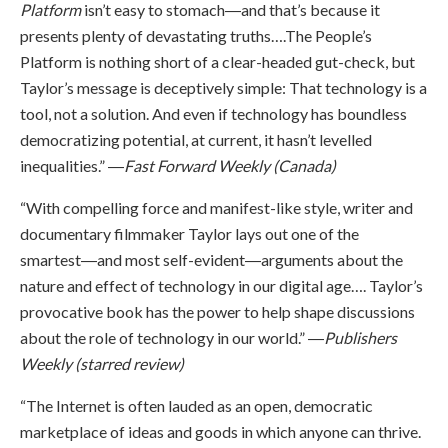
Platform
isn’t easy to stomach―and that’s because it
presents plenty of devastating truths….The People’s
Platform is nothing short of a clear-headed gut-check, but
Taylor’s message is deceptively simple: That technology is a
tool, not a solution. And even if technology has boundless
democratizing potential, at current, it hasn’t levelled
inequalities.” ―
Fast Forward Weekly (Canada)
“With compelling force and manifest-like style, writer and
documentary filmmaker Taylor lays out one of the
smartest―and most self-evident―arguments about the
nature and effect of technology in our digital age…. Taylor’s
provocative book has the power to help shape discussions
about the role of technology in our world.” ―
Publishers
Weekly (starred review)
“The Internet is often lauded as an open, democratic
marketplace of ideas and goods in which anyone can thrive.