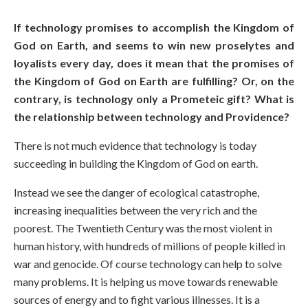
If technology promises to accomplish the Kingdom of
God on Earth, and seems to win new proselytes and
loyalists every day, does it mean that the promises of
the Kingdom of God on Earth are fulfilling? Or, on the
contrary, is technology only a Prometeic gift? What is
the relationship between technology and Providence?
There is not much evidence that technology is today
succeeding in building the Kingdom of God on earth.
Instead we see the danger of ecological catastrophe,
increasing inequalities between the very rich and the
poorest. The Twentieth Century was the most violent in
human history, with hundreds of millions of people killed in
war and genocide. Of course technology can help to solve
many problems. It is helping us move towards renewable
sources of energy and to fight various illnesses. It is a