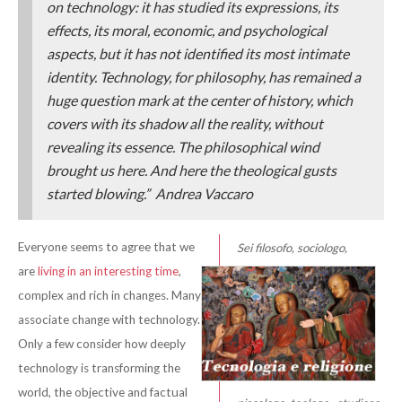
on technology: it has studied its expressions, its
effects, its moral, economic, and psychological
aspects, but it has not identified its most intimate
identity. Technology, for philosophy, has remained a
huge question mark at the center of history, which
covers with its shadow all the reality, without
revealing its essence. The philosophical wind
brought us here. And here the theological gusts
started blowing.” Andrea Vaccaro
Everyone seems to agree that we
S
ei filosofo, sociologo,
are
living in an interesting time
,
complex and rich in changes. Many
associate change with technology.
Only a few consider how deeply
technology is transforming the
world, the objective and factual