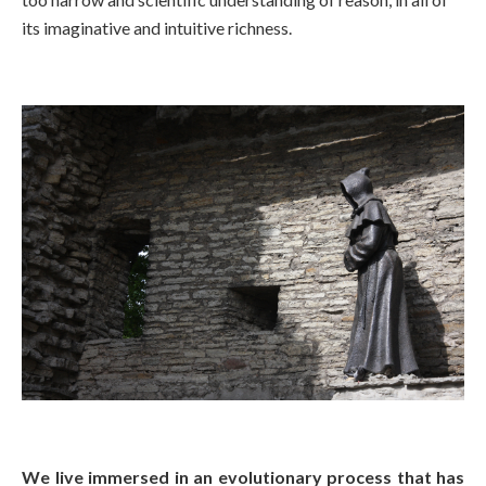
its imaginative and intuitive richness.
We live immersed in an evolutionary process that has