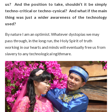
us? And the position to take, shouldn’t it be simply
techno-critical or techno-cynical? And what if the main
thing was just a wider awareness of the technology
used?
By nature I am an optimist. Whatever dystopias we may
pass through, in the long run, the Holy Spirit of truth
working in our hearts and minds will eventually free us from
slavery to any technological ngithmare.