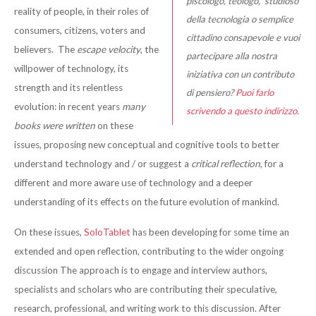
piscologo, teologo, studioso
reality of people, in their roles of
della tecnologia o semplice
consumers, citizens, voters and
cittadino consapevole e vuoi
believers. The
escape velocity
, the
partecipare alla nostra
willpower of technology, its
iniziativa con un contributo
strength and its relentless
di pensiero?
Puoi farlo
evolution: in recent years
many
scrivendo a questo indirizzo
.
books were written
on these
issues, proposing new conceptual and cognitive tools to better
understand technology and / or suggest a
critical reflection
, for a
different and more aware use of technology and a deeper
understanding of its effects on the future evolution of mankind.
On these issues,
SoloTablet
has been developing for some time an
extended and open reflection, contributing to the wider ongoing
discussion The approach is to engage and interview authors,
specialists and scholars who are contributing their speculative,
research, professional, and writing work to this discussion. After