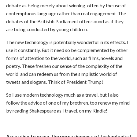
debate as being merely about winning, often by the use of
contemptuous language rather than real engagement. The
debates of the Britisbh Parliament often sound as if they
are being conducted by young children.
The new technology is potentially wonderful in its effects. I
use it constantly. But it need so be complemented by other
forms of attention to the world, such as films, novels and
poetry. These freshen our sense of the complexity of the
world, and can redeem us from the simplistic world of
tweets and slogans. Think of President Trump!
So I use modern technology much as a travel, but I also
follow the advice of one of my brethren, too renew my mind
by reading Shakespeare as I travel, on my Kindle!
According to many, the pervasiveness of technological