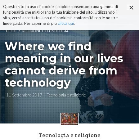
×
Salta
Questo sito fa uso di cookie, i cookie consentono una gamma di
ai
funzionalità che migliorano la tua fruizione del sito. Utilizzando il
contenuti.
sito, verrà accettato l'uso dei cookie in conformità con le nostre
|
linee guida. Per saperne di più
clicca qui
.
Salta
/
BLOG
RELIGIONE E TECNOLOGIA
alla
navigazione
Where we find
meaning in our lives
cannot derive from
technology
11 Settembre 2017
Tecnologia e religione
Tecnologia e religione