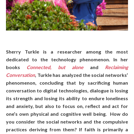
Sherry Turkle is a researcher among the most
dedicated to the technology phenomenon. In her
books
Connected, but alone
and
Reclaiming
Conversation
, Turkle has analyzed the social networks’
phenomenon, concluding that by sacrificing human
conversation to digital technologies, dialogue is losing
its strength and losing its ability to endure loneliness
and anxiety, but also to focus on, reflect and act for
one’s own physical and cognitive well being. How do
you consider the social networks and the compulsive
practices deriving from them? If faith is primarily a