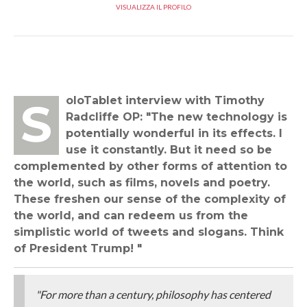
VISUALIZZA IL PROFILO
SoloTablet interview with Timothy
Radcliffe OP: "The new technology is
potentially wonderful in its effects. I
use it constantly. But it need so be
complemented by other forms of attention to
the world, such as films, novels and poetry.
These freshen our sense of the complexity of
the world, and can redeem us from the
simplistic world of tweets and slogans. Think
of President Trump! "
"For more than a century, philosophy has centered