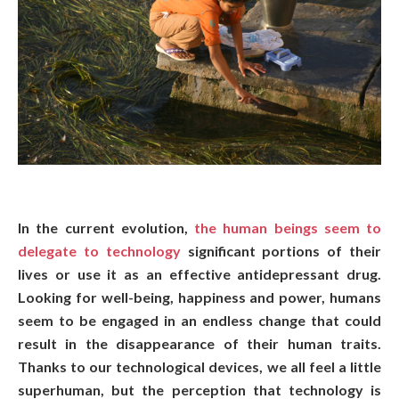
In the current evolution,
the human beings seem to
delegate to technology
significant portions of their
lives or use it as an effective antidepressant drug.
Looking for well-being, happiness and power, humans
seem to be engaged in an endless change that could
result in the disappearance of their human traits.
Thanks to our technological devices, we all feel a little
superhuman, but the perception that technology is