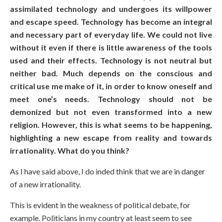
assimilated technology and undergoes its willpower
and escape speed. Technology has become an integral
and necessary part of everyday life. We could not live
without it even if there is little awareness of the tools
used and their effects. Technology is not neutral but
neither bad. Much depends on the conscious and
critical use me make of it, in order to know oneself and
meet one’s needs. Technology should not be
demonized but not even transformed into a new
religion. However, this is what seems to be happening,
highlighting a new escape from reality and towards
irrationality. What do you think?
As I have said above, I do inded think that we are in danger
of a new irrationality.
This is evident in the weakness of political debate, for
example. Politicians in my country at least seem to see