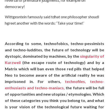
reversal of premature judgments, for example on
democracy!
Wittgesntein famously said tdhat one philosopher shoudl
hgreet another with the words: ‘Take your time!’
According to some, technofobics, techno-pessimists
and techno-luddites, the future of technology will be
dystopic, dominated by machines, by the
singularity of
Kurzweil
(the escape route of technology) and by a
Matrix which will ban even those red pills that helped
Neo to become aware of the artificial reality he was
imprisoned in. For others,
technofiles, techno-
enthusiasts and techno-maniacs,
the future will be full
of opportunities and new utopias / etymologies. Which
of these categories you think you belong to, and what
is your vision of the technological future waiting for