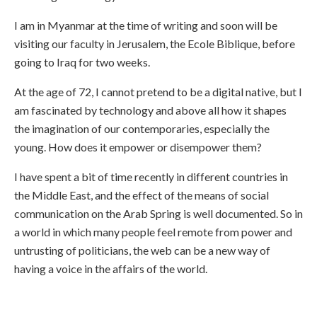
I am in Myanmar at the time of writing and soon will be
visiting our faculty in Jerusalem, the Ecole Biblique, before
going to Iraq for two weeks.
At the age of 72, I cannot pretend to be a digital native, but I
am fascinated by technology and above all how it shapes
the imagination of our contemporaries, especially the
young. How does it empower or disempower them?
I have spent a bit of time recently in different countries in
the Middle East, and the effect of the means of social
communication on the Arab Spring is well documented. So in
a world in which many people feel remote from power and
untrusting of politicians, the web can be a new way of
having a voice in the affairs of the world.