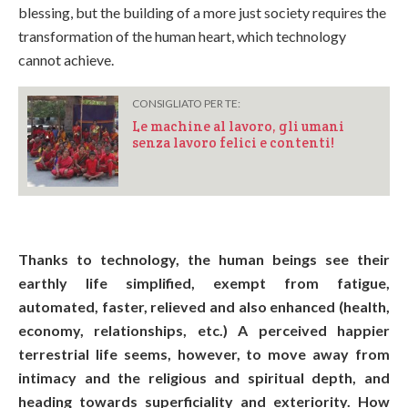
blessing, but the building of a more just society requires the
transformation of the human heart, which technology
cannot achieve.
CONSIGLIATO PER TE:
Le machine al lavoro, gli umani
senza lavoro felici e contenti!
Thanks to technology, the human beings see their
earthly life simplified, exempt from fatigue,
automated, faster, relieved and also enhanced (health,
economy, relationships, etc.) A perceived happier
terrestrial life seems, however, to move away from
intimacy and the religious and spiritual depth, and
heading towards superficiality and exteriority. How