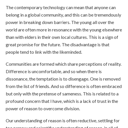
The contemporary technology can mean that anyone can
belong in a global community, and this can be tremendously
power in breaking down barriers. The young all over the
world are often more in resonance with the young elsewhere
than with elders in their own local cultures. This is a sign of
great promise for the future. The disadvantage is that
people tend to link with the likeminded.
Communities are formed which share perceptions of reality.
Difference is uncomfortable, and so when there is
dissonance, the temptation is to disengage. One is removed
from the list of friends. And so difference is often embraced
but only with the pretense of sameness. This is related to a
profound concern that I have, which is a lack of trust in the
power of reason to overcome division.
Our understanding of reason is often reductive, settling for
too narrow and scientific understanding of reason, in all of