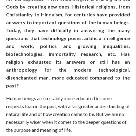
Gods by creating new ones. Historical religions, from
Christianity to Hinduism, for centuries have provided
answers to important questions of the human beings.
Today, they have difficulty in answering the many
questions that technology poses: artificial intelligence
and work, politics and growing inequalities,
biotechnologies, immortality research, etc. Has
religion exhausted its answers or still has an
anthropology for the modern technological,
disenchanted man, more educated compared to the
past?
Human beings are certainly more educated in some
respects than in the past, with a far greater understanding of
natural life and of how creation came to be. But we are no
necessarily wiser when it comes to the deeper questions of
the purpose and meaning of life.