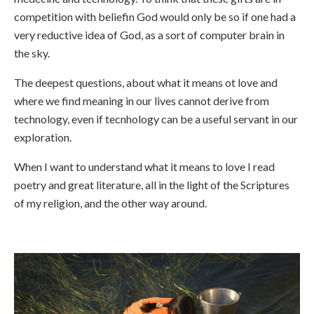
competition with beliefin God would only be so if one had a
very reductive idea of God, as a sort of computer brain in
the sky.
The deepest questions, about what it means ot love and
where we find meaning in our lives cannot derive from
technology, even if tecnhology can be a useful servant in our
exploration.
When I want to understand what it means to love I read
poetry and great literature, all in the light of the Scriptures
of my religion, and the other way around.