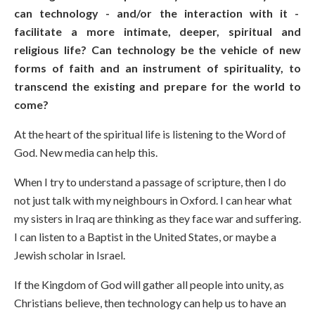
can technology - and/or the interaction with it -
facilitate a more intimate, deeper, spiritual and
religious life? Can technology be the vehicle of new
forms of faith and an instrument of spirituality, to
transcend the existing and prepare for the world to
come?
At the heart of the spiritual life is listening to the Word of
God. New media can help this.
When I try to understand a passage of scripture, then I do
not just talk with my neighbours in Oxford. I can hear what
my sisters in Iraq are thinking as they face war and suffering.
I can listen to a Baptist in the United States, or maybe a
Jewish scholar in Israel.
If the Kingdom of God will gather all people into unity, as
Christians believe, then technology can help us to have an