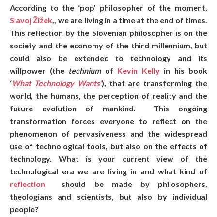
According to the ‘pop’ philosopher of the moment,
Slavoj Žižek
,, we are living in a time at the end of times.
This reflection by the Slovenian philosopher is on the
society and the economy of the third millennium, but
could also be extended to technology and its
willpower (the
technium
of
Kevin Kelly
in his book
‘
What Technology Wants’
), that are transforming the
world, the humans, the perception of reality and the
future evolution of mankind. This ongoing
transformation forces everyone to reflect on the
phenomenon of pervasiveness and the widespread
use of technological tools, but also on the effects of
technology. What is your current view of the
technological era we are living in and what kind of
reflection
should be made by philosophers,
theologians and scientists, but also by individual
people?