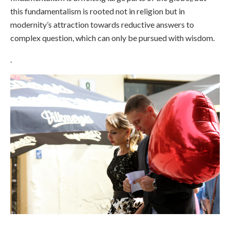
this fundamentalism is rooted not in religion but in
modernity’s attraction towards reductive answers to
complex question, which can only be pursued with wisdom.
.