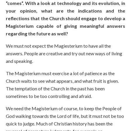
“comes”. With a look at technology and its evolution, in
your opinion, what are the indications and the
reflections that the Church should engage to develop a
Magisterium capable of giving meaningful answers
regarding the future as well?
We must not expect the Magiesterium to have all the
answers. People are creative and try out new ways of living
and speaking.
The Magisterium must exercise a lot of patience as the
Church waits to see what appears, and what fruit is given.
The temptation of the Church in the past has been
sometimes to be too controlling and afraid.
We need the Magisterium of course, to keep the People of
God walking towards the Lord of life, but it must not be too
quick to judge. Much of Christian history has been the