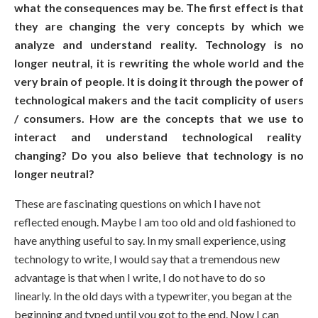
what the consequences may be. The first effect is that
they are changing the very concepts by which we
analyze and understand reality. Technology is no
longer neutral, it is rewriting the whole world and the
very brain of people. It is doing it through the power of
technological makers and the tacit complicity of users
/ consumers. How are the concepts that we use to
interact and understand technological reality
changing? Do you also believe that technology is no
longer neutral?
These are fascinating questions on which I have not
reflected enough. Maybe I am too old and old fashioned to
have anything useful to say. In my small experience, using
technology to write, I would say that a tremendous new
advantage is that when I write, I do not have to do so
linearly. In the old days with a typewriter, you began at the
beginning and typed until you got to the end. Now I can