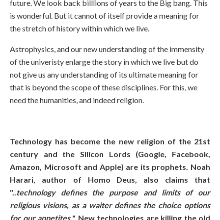
future. We look back billlions of years to the Big bang. This
is wonderful. But it cannot of itself provide a meaning for
the stretch of history within which we live.
Astrophysics, and our new understanding of the immensity
of the univeristy enlarge the story in which we live but do
not give us any understanding of its ultimate meaning for
that is beyond the scope of these disciplines. For this, we
need the humanities, and indeed religion.
Technology has become the new religion of the 21st
century and the Silicon Lords (Google, Facebook,
Amazon, Microsoft and Apple) are its prophets. Noah
Harari, author of Homo Deus, also claims that
"..
technology defines the purpose and limits of our
religious visions, as a waiter defines the choice options
for our appetites.
" New technologies are killing the old