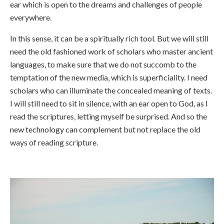
ear which is open to the dreams and challenges of people
everywhere.
In this sense, it can be a spiritually rich tool. But we will still
need the old fashioned work of scholars who master ancient
languages, to make sure that we do not succomb to the
temptation of the new media, which is superficiality. I need
scholars who can illuminate the concealed meaning of texts.
I will still need to sit in silence, with an ear open to God, as I
read the scriptures, letting myself be surprised. And so the
new technology can complement but not replace the old
ways of reading scripture.