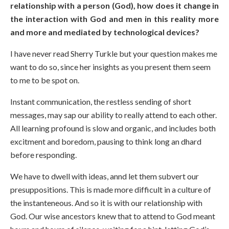
relationship with a person (God), how does it change in
the interaction with God and men in this reality more
and more and mediated by technological devices?
I have never read Sherry Turkle but your question makes me
want to do so, since her insights as you present them seem
to me to be spot on.
Instant communication, the restless sending of short
messages, may sap our ability to really attend to each other.
All learning profound is slow and organic, and includes both
excitment and boredom, pausing to think long an dhard
before responding.
We have to dwell with ideas, annd let them subvert our
presuppositions. This is made more difficult in a culture of
the instanteneous. And so it is with our relationship with
God. Our wise ancestors knew that to attend to God meant