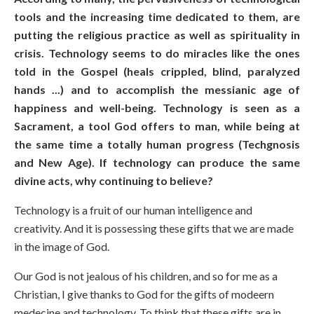
tools and the increasing time dedicated to them, are
putting the religious practice as well as spirituality in
crisis. Technology seems to do miracles like the ones
told in the Gospel (heals crippled, blind, paralyzed
hands ...) and to accomplish the messianic age of
happiness and well-being. Technology is seen as a
Sacrament, a tool God offers to man, while being at
the same time a totally human progress (Techgnosis
and New Age). If technology can produce the same
divine acts, why continuing to believe?
Technology is a fruit of our human intelligence and
creativity. And it is possessing these gifts that we are made
in the image of God.
Our God is not jealous of his children, and so for me as a
Christian, I give thanks to God for the gifts of modeern
medecine and technology. To think that these gifts are in