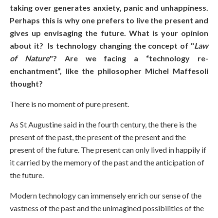
taking over generates anxiety, panic and unhappiness.
Perhaps this is why one prefers to live the present and
gives up envisaging the future. What is your opinion
about it? Is technology changing the concept of "
Law
of Nature
"? Are we facing a “technology re-
enchantment”, like the philosopher Michel Maffesoli
thought?
There is no moment of pure present.
As St Augustine said in the fourth century, the there is the
present of the past, the present of the present and the
present of the future. The present can only lived in happily if
it carried by the memory of the past and the anticipation of
the future.
Modern technology can immensely enrich our sense of the
vastness of the past and the unimagined possibilities of the