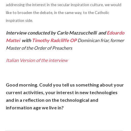
addressing the interest in the secular inspiration culture, we would
like to broaden the debate, in the same way, to the Catholic
inspiration side.
Interview conducted by
Carlo Mazzucchelli
and
Edoardo
Mattei
with
Timothy Radcliffe OP
Dominican friar, former
Master of the Order of Preachers
Italian Version of the interview
Good morning. Could you tell us something about your
current activities, your interest in new technologies
and in a reflection on the technological and
information age we live in?