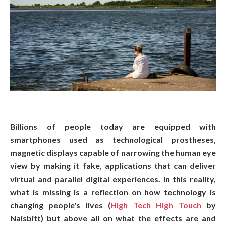
Billions of people today are equipped with
smartphones used as technological prostheses,
magnetic displays capable of narrowing the human eye
view by making it fake, applications that can deliver
virtual and parallel digital experiences. In this reality,
what is missing is a reflection on how technology is
changing people's lives (
High Tech High Touch
by
Naisbitt) but above all on what the effects are and