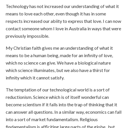
Technology has not increased our understanding of what it
means to love each other, even though it has in some
respects increased our abiity to express that love. I can now
contact someone whom I love in Australia in ways that were
previously impossible.
My Christian faith gives me an understanding of what it
means to be a human being, made for an infinity of love,
which no science can give. We have a biological nature
which science illuminates, but we also have a thirst for
infinity which it cannot satisfy.
The temptation of our technological world is a sort of
reductionism. Science which is of itself wonderful can
become scientism if it falls into the trap of thinking that it
can answer all questions. In a similar way, economics can fall
into a sort of market fundamentalism. Religious
findamentalism is afflciting large parts of the globe,, but