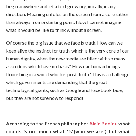
begin anywhere and let a text grow organically, in any
direction. Meaning unfolds on the screen from a core rather
than always from a starting point. Now I cannot imagine
what it would be like to think without a screen.
Of course the big issue that we face is truth. How can we
keep alive the instinct for truth, which is the very core of our
human dignity, when the new media are filled with so many
assertions which have no basis? How can human beings
flourishing in a world which is post-truth? This is a challenge
which governments are demanding that the great
technological giants, such as Google and Facebook face,
but they are not sure how to respond!
According to the French philosopher
Alain Badiou
what
counts is not much what “is”(who we are!) but what