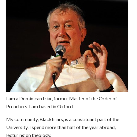
I am a Dominican friar, former Master of the Order of
Preachers. I am based in Oxford.
My community, Blackfriars, is a constituant part of the
University. I spend more than half of the year abroad,
lecturing on theology.